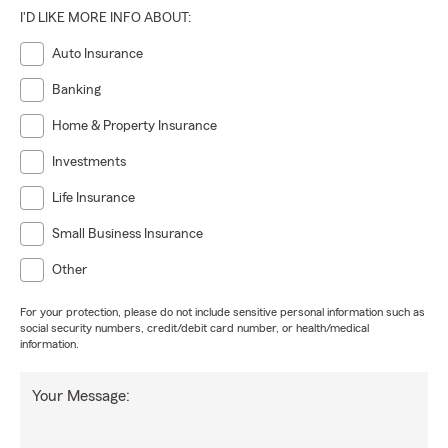
I'D LIKE MORE INFO ABOUT:
Auto Insurance
Banking
Home & Property Insurance
Investments
Life Insurance
Small Business Insurance
Other
For your protection, please do not include sensitive personal information such as
social security numbers, credit/debit card number, or health/medical
information.
Your Message: