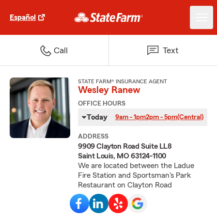
Español
Call
Text
STATE FARM® INSURANCE AGENT
Wesley Ranew
OFFICE HOURS
Today
9am - 1pm
2pm - 5pm
(Central)
ADDRESS
9909 Clayton Road Suite LL8
Saint Louis, MO 63124-1100
We are located between the Ladue
Fire Station and Sportsman's Park
Restaurant on Clayton Road