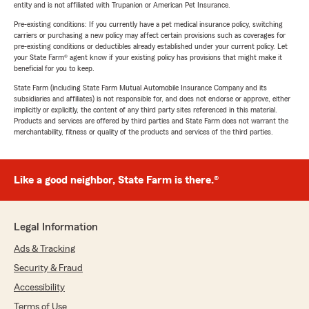
entity and is not affiliated with Trupanion or American Pet Insurance.
Pre-existing conditions: If you currently have a pet medical insurance policy, switching
carriers or purchasing a new policy may affect certain provisions such as coverages for
pre-existing conditions or deductibles already established under your current policy. Let
your State Farm® agent know if your existing policy has provisions that might make it
beneficial for you to keep.
State Farm (including State Farm Mutual Automobile Insurance Company and its
subsidiaries and affiliates) is not responsible for, and does not endorse or approve, either
implicitly or explicitly, the content of any third party sites referenced in this material.
Products and services are offered by third parties and State Farm does not warrant the
merchantability, fitness or quality of the products and services of the third parties.
Like a good neighbor, State Farm is there.®
Legal Information
Ads & Tracking
Security & Fraud
Accessibility
Terms of Use