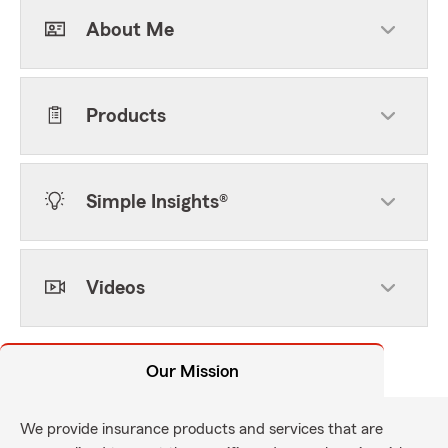
About Me
Products
Simple Insights®
Videos
Our Mission
We provide insurance products and services that are