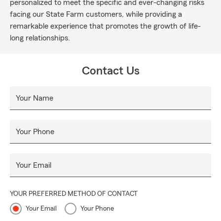
personalized to meet the specific and ever-changing risks
facing our State Farm customers, while providing a
remarkable experience that promotes the growth of life-
long relationships.
Contact Us
Your Name
Your Phone
Your Email
YOUR PREFERRED METHOD OF CONTACT
Your Email
Your Phone