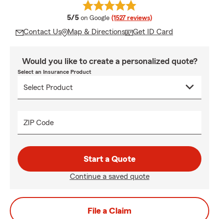
average rating
5/5
on Google
(1527 reviews)
Contact Us
Map & Directions
Get ID Card
Would you like to create a personalized quote?
Select an Insurance Product
ZIP Code
Start a Quote
Continue a saved quote
File a Claim