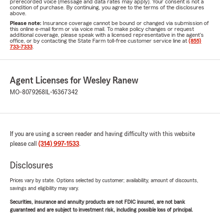
prerecorded voice (message and data rates may apply). Your consent is not a
condition of purchase. By continuing, you agree to the terms of the disclosures
above.
Please note:
Insurance coverage cannot be bound or changed via submission of
this online e-mail form or via voice mail. To make policy changes or request
additional coverage, please speak with a licensed representative in the agent's
office, or by contacting the State Farm toll-free customer service line at
(855)
733-7333
.
Agent Licenses for Wesley Ranew
MO-8079268
IL-16367342
If you are using a screen reader and having difficulty with this website
please call
(314) 997-1533
.
Disclosures
Prices vary by state. Options selected by customer; availability, amount of discounts,
savings and eligibility may vary.
Securities, insurance and annuity products are not FDIC insured, are not bank
guaranteed and are subject to investment risk, including possible loss of principal.