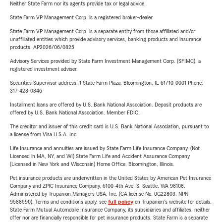
Neither State Farm nor its agents provide tax or legal advice.
State Farm VP Management Corp. is a registered broker-dealer.
State Farm VP Management Corp. is a separate entity from those affiliated and/or
unaffiliated entities which provide advisory services, banking products and insurance
products. AP2026/06/0825
Advisory Services provided by State Farm Investment Management Corp. (SFIMC), a
registered investment adviser.
Securities Supervisor address: 1 State Farm Plaza, Bloomington, IL 61710-0001 Phone:
317-428-0846
Installment loans are offered by U.S. Bank National Association. Deposit products are
offered by U.S. Bank National Association. Member FDIC.
The creditor and issuer of this credit card is U.S. Bank National Association, pursuant to
a license from Visa U.S.A. Inc.
Life Insurance and annuities are issued by State Farm Life Insurance Company. (Not
Licensed in MA, NY, and WI) State Farm Life and Accident Assurance Company
(Licensed in New York and Wisconsin) Home Office, Bloomington, Illinois.
Pet insurance products are underwritten in the United States by American Pet Insurance
Company and ZPIC Insurance Company, 6100-4th Ave. S, Seattle, WA 98108.
Administered by Trupanion Managers USA, Inc. (CA license No. 0G22803, NPN
9588590). Terms and conditions apply, see
full policy
on Trupanion's website for details.
State Farm Mutual Automobile Insurance Company, its subsidiaries and affiliates, neither
offer nor are financially responsible for pet insurance products. State Farm is a separate