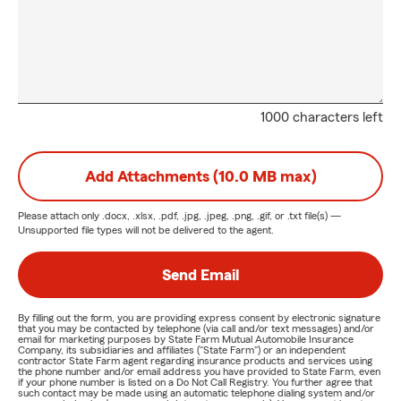
1000 characters left
Add Attachments (10.0 MB max)
Please attach only
.docx, .xlsx, .pdf, .jpg, .jpeg, .png, .gif, or .txt
file(s) —
Unsupported file types will not be delivered to the agent.
Send Email
By filling out the form, you are providing express consent by electronic signature
that you may be contacted by telephone (via call and/or text messages) and/or
email for marketing purposes by State Farm Mutual Automobile Insurance
Company, its subsidiaries and affiliates ("State Farm") or an independent
contractor State Farm agent regarding insurance products and services using
the phone number and/or email address you have provided to State Farm, even
if your phone number is listed on a Do Not Call Registry. You further agree that
such contact may be made using an automatic telephone dialing system and/or