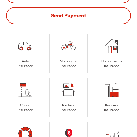
Send Payment
Auto
Motorcycle
Homeowners
Insurance
Insurance
Insurance
Condo
Renters
Business
Insurance
Insurance
Insurance