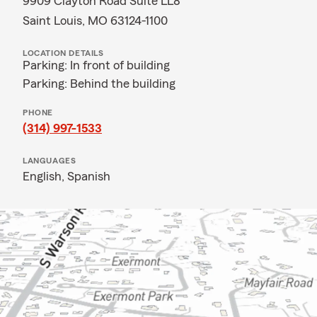
9909 Clayton Road Suite LL8
Saint Louis, MO 63124-1100
LOCATION DETAILS
Parking: In front of building
Parking: Behind the building
PHONE
(314) 997-1533
LANGUAGES
English,
Spanish