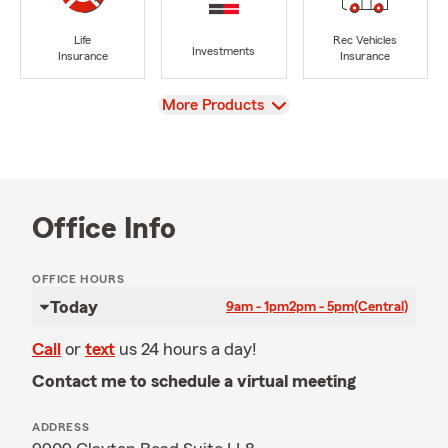
Life
Rec Vehicles
Investments
Insurance
Insurance
View
More Products
Office Info
OFFICE HOURS
Today
9am - 1pm
2pm - 5pm
(Central)
Call
or
text
us 24 hours a day!
Contact me to schedule a virtual meeting
ADDRESS